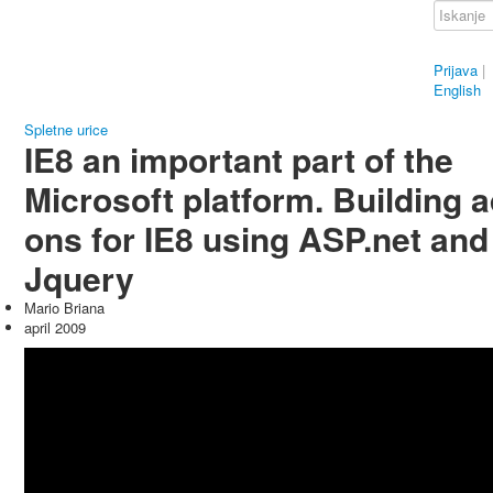
Prijava
|
English
Spletne urice
IE8 an important part of the
Microsoft platform. Building 
ons for IE8 using ASP.net and
Jquery
Mario Briana
april 2009