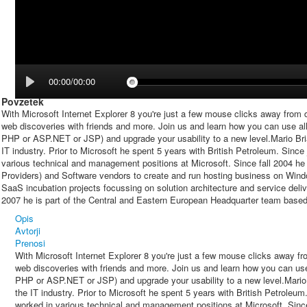
00:00/00:00
Povzetek
With Microsoft Internet Explorer 8 you're just a few mouse clicks away from dr
web discoveries with friends and more. Join us and learn how you can use all 
PHP or ASP.NET or JSP) and upgrade your usability to a new level.Mario Bri
IT industry. Prior to Microsoft he spent 5 years with British Petroleum. Since
various technical and management positions at Microsoft. Since fall 2004 he i
Providers) and Software vendors to create and run hosting business on Wind
SaaS incubation projects focussing on solution architecture and service deliv
2007 he is part of the Central and Eastern European Headquarter team based
Opis
Avtorji
Prenosi
With Microsoft Internet Explorer 8 you're just a few mouse clicks away fro
web discoveries with friends and more. Join us and learn how you can use 
PHP or ASP.NET or JSP) and upgrade your usability to a new level.Mario 
the IT industry. Prior to Microsoft he spent 5 years with British Petroleu
worked in various technical and management positions at Microsoft. Since 