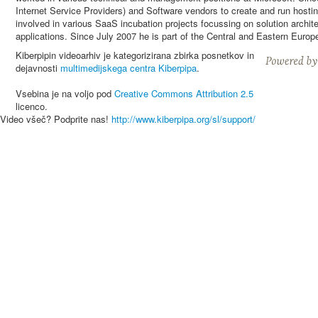
Internet Service Providers) and Software vendors to create and run host
involved in various SaaS incubation projects focussing on solution archit
applications. Since July 2007 he is part of the Central and Eastern Eur
Kiberpipin videoarhiv je kategorizirana zbirka posnetkov in
dejavnosti
multimedijskega centra Kiberpipa
.
Vsebina je na voljo pod
Creative Commons Attribution 2.5
licenco.
Video všeč? Podprite nas!
http://www.kiberpipa.org/sl/support/