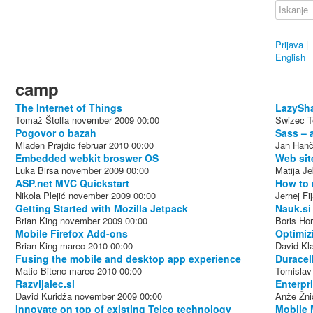
Prijava
|
English
camp
The Internet of Things
LazySha
Tomaž Štolfa
november 2009
00:00
Swizec Te
Pogovor o bazah
Sass – 
Mladen Prajdic
februar 2010
00:00
Jan Hanč
Embedded webkit broswer OS
Web sit
Luka Birsa
november 2009
00:00
Matija J
ASP.net MVC Quickstart
How to 
Nikola Plejić
november 2009
00:00
Jernej Fi
Getting Started with Mozilla Jetpack
Nauk.si
Brian King
november 2009
00:00
Boris Hor
Mobile Firefox Add-ons
Optimiz
Brian King
marec 2010
00:00
David Kl
Fusing the mobile and desktop app experience
Duracel
Matic Bitenc
marec 2010
00:00
Tomislav
Razvijalec.si
Enterpr
David Kuridža
november 2009
00:00
Anže Žni
Innovate on top of existing Telco technology
Mobile 