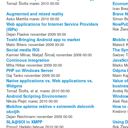
Tomaž Štolfa
marec 2010
00:00
Econo
Ivan Bre
Augmented and mixed reality
Brave N
Asko Marttila
marec 2010
00:00
Simon Be
Web applications for Internet Service Providers
NowPubl
(ISPs)
Rok Žlen
Dejan Flasker
november 2009
00:00
Toshl-Bringing Android app to market
Mobile 
Matic Bitenc
november 2009
00:00
Matevž K
Social media ROI
The Sy
Karmen Mlinar, Matjaž Šircelj
november 2009
00:00
Swizec Te
Continous integration
JavaScr
Miha Hribar
november 2009
00:00
Marko Mr
PHP on Windows Server
Odprta 
Gaj Tanko
november 2009
00:00
Marin Ka
Native applications vs. Web applications vs.
Value of
Widgets
busines
Tomaž Štolfa, et al.
marec 2010
00:00
Andrej R
Android Scripting Environment
Windows
Nikola Plejić
marec 2010
00:00
Aleš Ros
Mobilne spletne rešitve v extremnih delovnih
How to 
okoljih
Krešimir 
Dejan Reichmann
november 2009
00:00
SLA@SOI in XMPP
Using D
Primož Hadalin
februar 2010
00:00
Rok Žlen