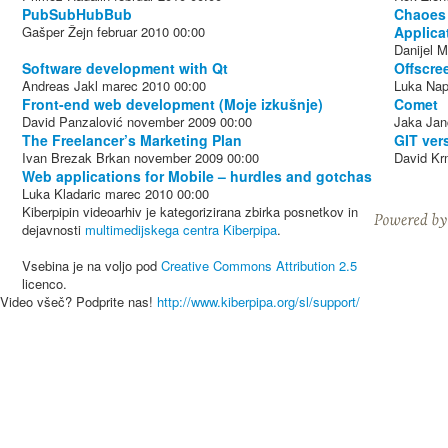
PubSubHubBub
Chaoes 
Gašper Žejn
februar 2010
00:00
Applica
Danijel M
Software development with Qt
Offscre
Andreas Jakl
marec 2010
00:00
Luka Nap
Front-end web development (Moje izkušnje)
Comet
David Panzalović
november 2009
00:00
Jaka Jan
The Freelancer’s Marketing Plan
GIT ver
Ivan Brezak Brkan
november 2009
00:00
David Kr
Web applications for Mobile – hurdles and gotchas
Luka Kladaric
marec 2010
00:00
Kiberpipin videoarhiv je kategorizirana zbirka posnetkov in
dejavnosti
multimedijskega centra Kiberpipa
.
Vsebina je na voljo pod
Creative Commons Attribution 2.5
licenco.
Video všeč? Podprite nas!
http://www.kiberpipa.org/sl/support/